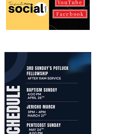
YouTube
Facebook
We encourage you to utilize our
Youtube link to view prior
services to stay strengthened.