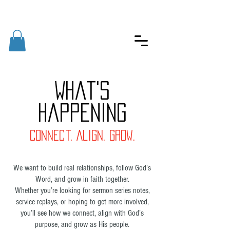
What's
Happening
Connect. Align. Grow.
We want to build real relationships, follow God’s
Word, and grow in faith together.
Whether you’re looking for sermon series notes,
service replays, or hoping to get more involved,
you’ll see how we connect, align with God’s
purpose, and grow as His people.