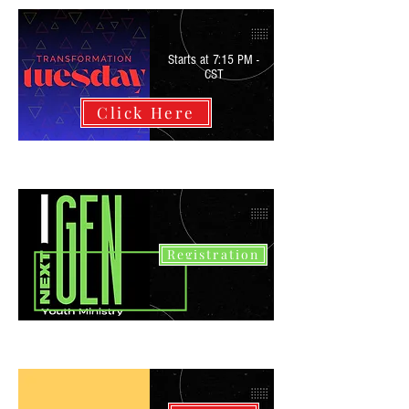
Starts at 7:15 PM -
CST
Click Here
Registration