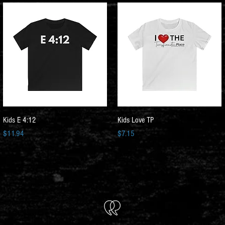
Quick View
Quick View
Kids E 4:12
Kids Love TP
Price
Price
$11.94
$7.15