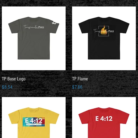
Quick View
Quick View
TP Base Logo
TP Flame
Price
Price
$8.54
$7.86