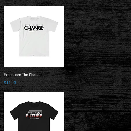
Quick View
Experience The Change
Price
$11.00