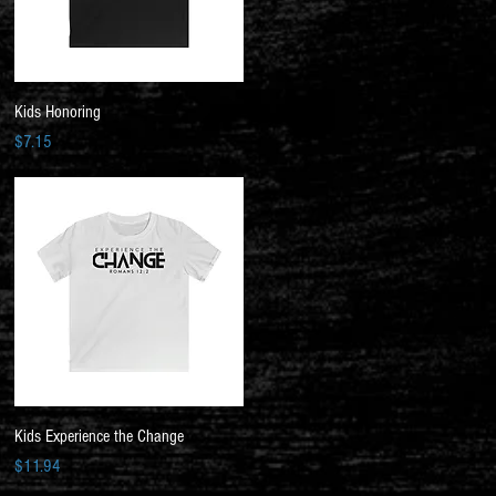
Quick View
Kids Honoring
Price
$7.15
Quick View
Kids Experience the Change
Price
$11.94