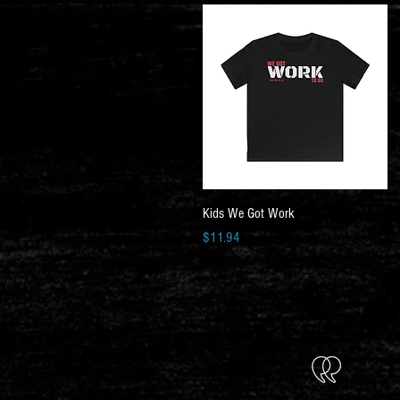
Quick View
Kids We Got Work
Price
$11.94