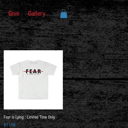
Give
Gallery
Quick View
Fear is Lying : Limited Time Only
Price
$11.00