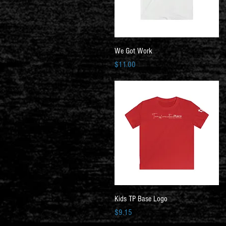
Quick View
We Got Work
Price
$11.00
Quick View
Kids TP Base Logo
Price
$9.15