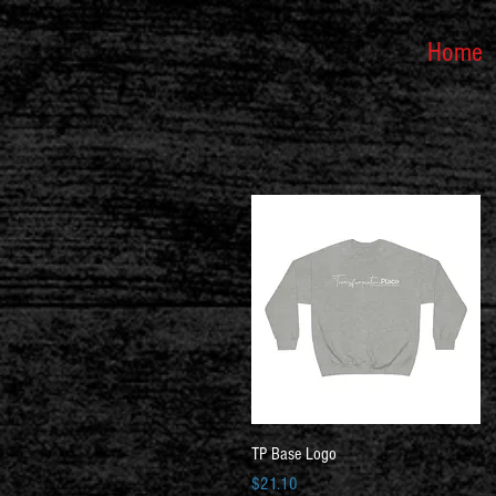
Home
Quick View
TP Base Logo
Price
$21.10