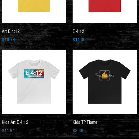
Quick View
Quick View
Art E 4:12
E 4:12
Price
Price
$10.74
$11.00
Quick View
Quick View
Kids Art E 4:12
Kids TP Flame
Price
Price
$11.94
$8.69